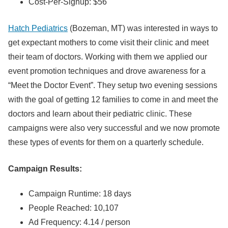
Cost-Per-Signup: $56
Hatch Pediatrics
(Bozeman, MT) was interested in ways to
get expectant mothers to come visit their clinic and meet
their team of doctors. Working with them we applied our
event promotion techniques and drove awareness for a
“Meet the Doctor Event”. They setup two evening sessions
with the goal of getting 12 families to come in and meet the
doctors and learn about their pediatric clinic. These
campaigns were also very successful and we now promote
these types of events for them on a quarterly schedule.
Campaign Results:
Campaign Runtime: 18 days
People Reached: 10,107
Ad Frequency: 4.14 / person