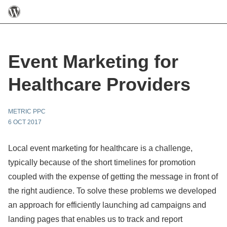
Event Marketing for
Healthcare Providers
METRIC PPC
6 OCT 2017
Local event marketing for healthcare is a challenge,
typically because of the short timelines for promotion
coupled with the expense of getting the message in front of
the right audience. To solve these problems we developed
an approach for efficiently launching ad campaigns and
landing pages that enables us to track and report