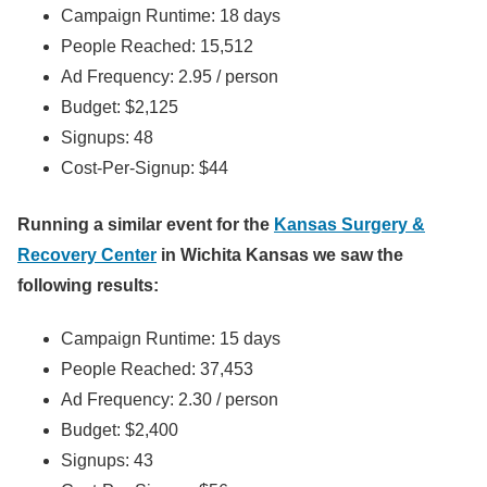
Campaign Runtime: 18 days
People Reached: 15,512
Ad Frequency: 2.95 / person
Budget: $2,125
Signups: 48
Cost-Per-Signup: $44
Running a similar event for the
Kansas Surgery &
Recovery Center
in Wichita Kansas we saw the
following results:
Campaign Runtime: 15 days
People Reached: 37,453
Ad Frequency: 2.30 / person
Budget: $2,400
Signups: 43