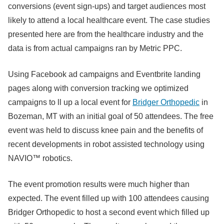
conversions (event sign-ups) and target audiences most
likely to attend a local healthcare event. The case studies
presented here are from the healthcare industry and the
data is from actual campaigns ran by Metric PPC.
Using Facebook ad campaigns and Eventbrite landing
pages along with conversion tracking we optimized
campaigns to ll up a local event for
Bridger Orthopedic
in
Bozeman, MT with an initial goal of 50 attendees. The free
event was held to discuss knee pain and the benefits of
recent developments in robot assisted technology using
NAVIO™ robotics.
The event promotion results were much higher than
expected. The event filled up with 100 attendees causing
Bridger Orthopedic to host a second event which filled up