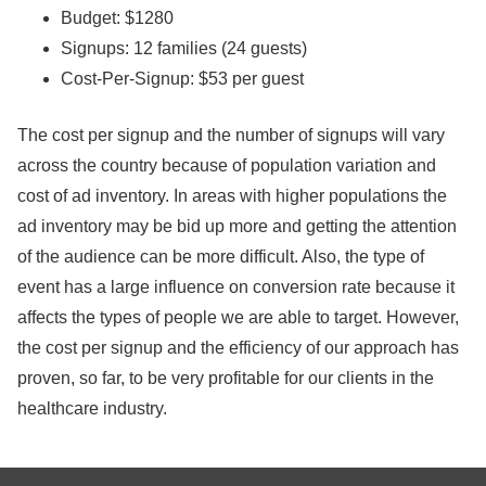
Budget: $1280
Signups: 12 families (24 guests)
Cost-Per-Signup: $53 per guest
The cost per signup and the number of signups will vary
across the country because of population variation and
cost of ad inventory. In areas with higher populations the
ad inventory may be bid up more and getting the attention
of the audience can be more difficult. Also, the type of
event has a large influence on conversion rate because it
affects the types of people we are able to target. However,
the cost per signup and the efficiency of our approach has
proven, so far, to be very profitable for our clients in the
healthcare industry.