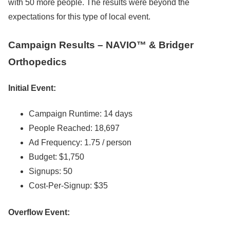
with 50 more people. The results were beyond the
expectations for this type of local event.
Campaign Results – NAVIO™ & Bridger
Orthopedics
Initial Event:
Campaign Runtime: 14 days
People Reached: 18,697
Ad Frequency: 1.75 / person
Budget: $1,750
Signups: 50
Cost-Per-Signup: $35
Overflow Event: