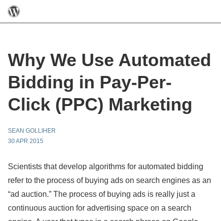
Why We Use Automated
Bidding in Pay-Per-
Click (PPC) Marketing
SEAN GOLLIHER
30 APR 2015
Scientists that develop algorithms for automated bidding
refer to the process of buying ads on search engines as an
“ad auction.” The process of buying ads is really just a
continuous auction for advertising space on a search