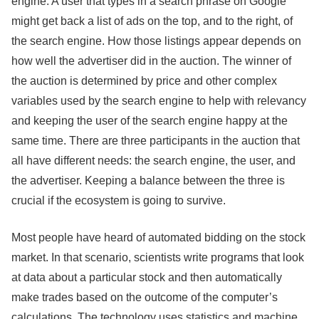
engine. A user that types in a search phrase on Google
might get back a list of ads on the top, and to the right, of
the search engine. How those listings appear depends on
how well the advertiser did in the auction. The winner of
the auction is determined by price and other complex
variables used by the search engine to help with relevancy
and keeping the user of the search engine happy at the
same time. There are three participants in the auction that
all have different needs: the search engine, the user, and
the advertiser. Keeping a balance between the three is
crucial if the ecosystem is going to survive.
Most people have heard of automated bidding on the stock
market. In that scenario, scientists write programs that look
at data about a particular stock and then automatically
make trades based on the outcome of the computer’s
calculations. The technology uses statistics and machine