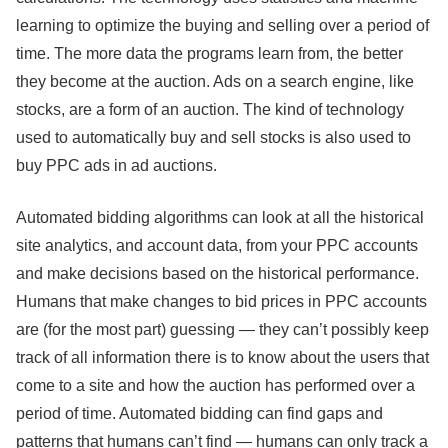
learning to optimize the buying and selling over a period of
time. The more data the programs learn from, the better
they become at the auction. Ads on a search engine, like
stocks, are a form of an auction. The kind of technology
used to automatically buy and sell stocks is also used to
buy PPC ads in ad auctions.
Automated bidding algorithms can look at all the historical
site analytics, and account data, from your PPC accounts
and make decisions based on the historical performance.
Humans that make changes to bid prices in PPC accounts
are (for the most part) guessing — they can’t possibly keep
track of all information there is to know about the users that
come to a site and how the auction has performed over a
period of time. Automated bidding can find gaps and
patterns that humans can’t find — humans can only track a