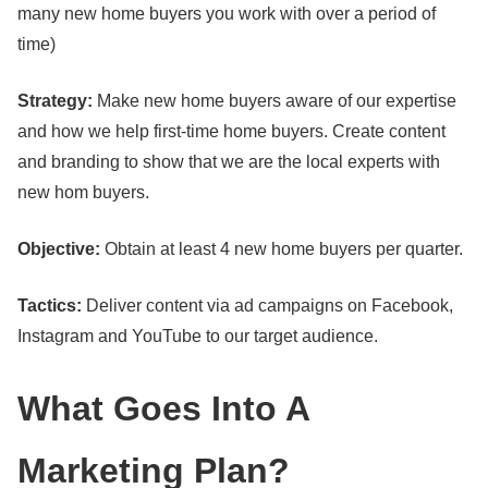
many new home buyers you work with over a period of
time)
Strategy:
Make new home buyers aware of our expertise
and how we help first-time home buyers. Create content
and branding to show that we are the local experts with
new hom buyers.
Objective:
Obtain at least 4 new home buyers per quarter.
Tactics:
Deliver content via ad campaigns on Facebook,
Instagram and YouTube to our target audience.
What Goes Into A
Marketing Plan?