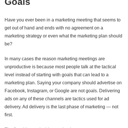
Goals
Have you ever been in a marketing meeting that seems to
get out of hand and ends with no agreement on a
marketing strategy or even what the marketing plan should
be?
In many cases the reason marketing meetings are
unproductive is because most people talk at the tactical
level instead of starting with goals that can lead to a
marketing plan. Saying your company should advertise on
Facebook, Instagram, or Google are not goals. Delivering
ads on any of these channels are tactics used for ad
delivery. Ad delivery is the last phase of marketing — not
first.