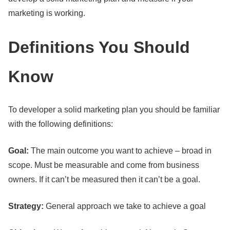
marketing is working.
Definitions You Should
Know
To developer a solid marketing plan you should be familiar
with the following definitions:
Goal:
The main outcome you want to achieve – broad in
scope. Must be measurable and come from business
owners. If it can’t be measured then it can’t be a goal.
Strategy:
General approach we take to achieve a goal