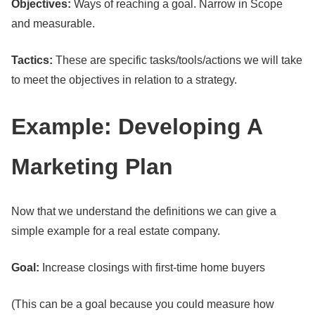
Objectives:
Ways of reaching a goal. Narrow in Scope
and measurable.
Tactics:
These are specific tasks/tools/actions we will take
to meet the objectives in relation to a strategy.
Example: Developing A
Marketing Plan
Now that we understand the definitions we can give a
simple example for a real estate company.
Goal:
Increase closings with first-time home buyers
(This can be a goal because you could measure how