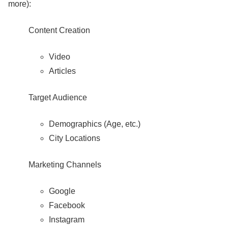
more):
Content Creation
Video
Articles
Target Audience
Demographics (Age, etc.)
City Locations
Marketing Channels
Google
Facebook
Instagram