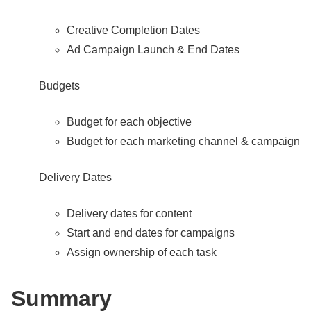
Creative Completion Dates
Ad Campaign Launch & End Dates
Budgets
Budget for each objective
Budget for each marketing channel & campaign
Delivery Dates
Delivery dates for content
Start and end dates for campaigns
Assign ownership of each task
Summary