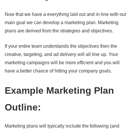
Now that we have a everything laid out and in-line with our
main goal we can develop a marketing plan. Marketing
plans are derived from the strategies and objectives.
If your entire team understands the objectives then the
creative, targeting, and ad delivery will all line up. Your
marketing campaigns will be more efficient and you will
have a better chance of hitting your company goals.
Example Marketing Plan
Outline:
Marketing plans will typically include the following (and