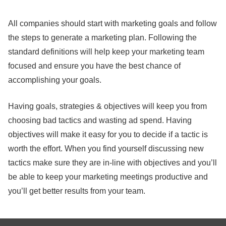
All companies should start with marketing goals and follow
the steps to generate a marketing plan. Following the
standard definitions will help keep your marketing team
focused and ensure you have the best chance of
accomplishing your goals.
Having goals, strategies & objectives will keep you from
choosing bad tactics and wasting ad spend. Having
objectives will make it easy for you to decide if a tactic is
worth the effort. When you find yourself discussing new
tactics make sure they are in-line with objectives and you’ll
be able to keep your marketing meetings productive and
you’ll get better results from your team.