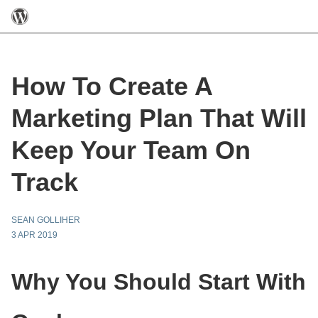
How To Create A
Marketing Plan That Will
Keep Your Team On
Track
SEAN GOLLIHER
3 APR 2019
Why You Should Start With