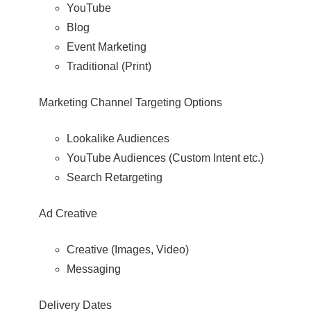
YouTube
Blog
Event Marketing
Traditional (Print)
Marketing Channel Targeting Options
Lookalike Audiences
YouTube Audiences (Custom Intent etc.)
Search Retargeting
Ad Creative
Creative (Images, Video)
Messaging
Delivery Dates