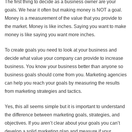
The first thing to decide as a business owner are your
goals. We hear it often but making money is NOT a goal.
Money is a measurement of the value that you provide to
the market. Money is like inches. Saying you want to make
money is like saying you want more inches.
To create goals you need to look at your business and
decide what value your company can provide to increase
business. You know your business better than anyone so
business goals should come from you. Marketing agencies
can help you reach your goals by measuring the results
from marketing strategies and tactics.
Yes, this all seems simple but it is important to understand
the difference between marketing goals, strategies, and
objectives. If you aren’t clear about your goals you can’t
develop a solid marketing plan and measure if your