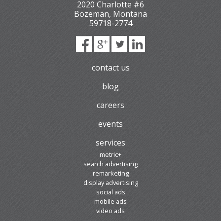
2020 Charlotte #6
Bozeman
,
Montana
59718-2774
contact us
blog
careers
events
services
metric+
search advertising
remarketing
display advertising
social ads
mobile ads
video ads