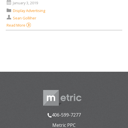
January 3, 2019
Display Advertising
Sean Golliher
Read More
406-599-7277
Metric PPC