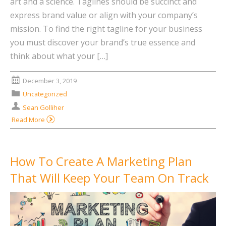
art and a science. Taglines should be succinct and
express brand value or align with your company’s
mission. To find the right tagline for your business
you must discover your brand’s true essence and
think about what your […]
December 3, 2019
Uncategorized
Sean Golliher
Read More
How To Create A Marketing Plan
That Will Keep Your Team On Track