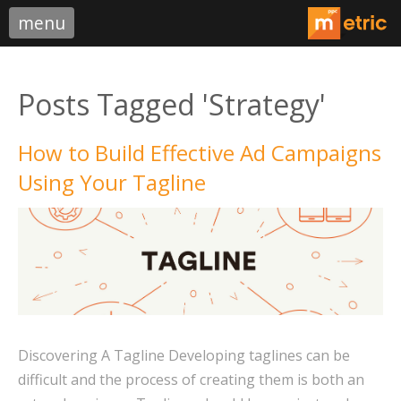
menu
Posts Tagged 'Strategy'
How to Build Effective Ad Campaigns
Using Your Tagline
Discovering A Tagline Developing taglines can be
difficult and the process of creating them is both an