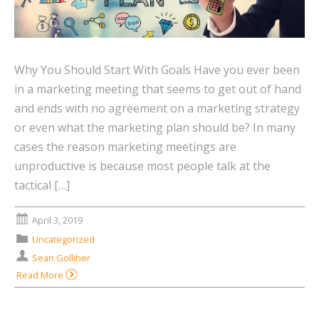
Why You Should Start With Goals Have you ever been
in a marketing meeting that seems to get out of hand
and ends with no agreement on a marketing strategy
or even what the marketing plan should be? In many
cases the reason marketing meetings are
unproductive is because most people talk at the
tactical […]
April 3, 2019
Uncategorized
Sean Golliher
Read More