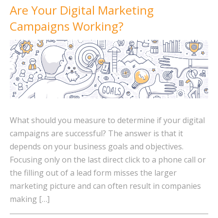
Are Your Digital Marketing
Campaigns Working?
What should you measure to determine if your digital
campaigns are successful? The answer is that it
depends on your business goals and objectives.
Focusing only on the last direct click to a phone call or
the filling out of a lead form misses the larger
marketing picture and can often result in companies
making […]