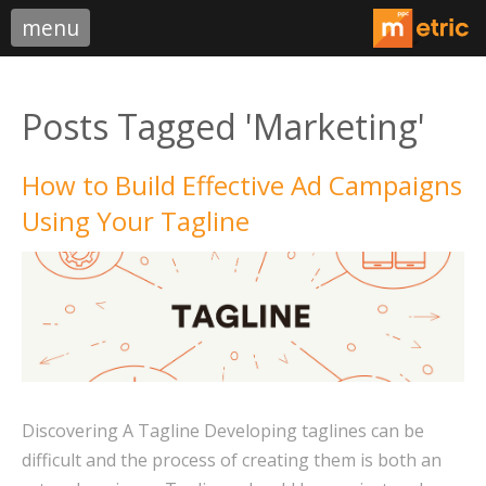
menu
Posts Tagged 'Marketing'
How to Build Effective Ad Campaigns
Using Your Tagline
Discovering A Tagline Developing taglines can be
difficult and the process of creating them is both an