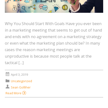
Why You Should Start With Goals Have you ever been
in a marketing meeting that seems to get out of hand
and ends with no agreement on a marketing strategy
or even what the marketing plan should be? In many
cases the reason marketing meetings are
unproductive is because most people talk at the
tactical […]
April 3, 2019
Uncategorized
Sean Golliher
Read More