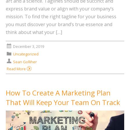
art and a science. Taglines should be succinct and
express brand value or align with your company’s
mission. To find the right tagline for your business
you must discover your brand’s true essence and
think about what your […]
December 3, 2019
Uncategorized
Sean Golliher
Read More
How To Create A Marketing Plan
That Will Keep Your Team On Track