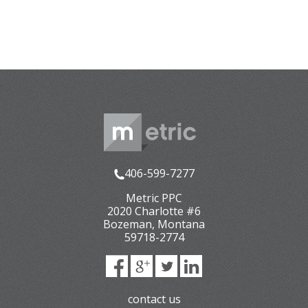
406-599-7277
Metric PPC
2020 Charlotte #6
Bozeman
,
Montana
59718-2774
contact us