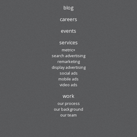
blog
careers
events
services
metric+
search advertising
remarketing
display advertising
social ads
mobile ads
video ads
work
our process
our background
our team