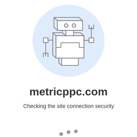
metricppc.com
Checking the site connection security