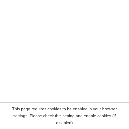
This page requires cookies to be enabled in your browser
settings. Please check this setting and enable cookies (if
disabled)